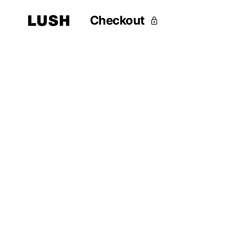
Checkout