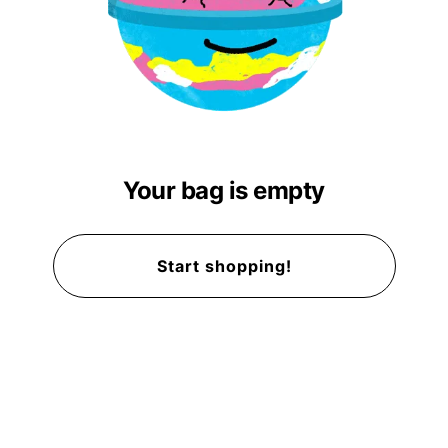
Your bag is empty
Start shopping!